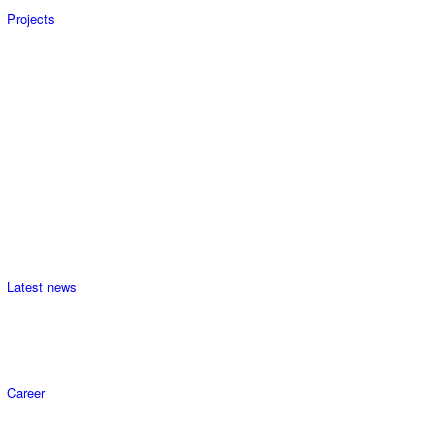
Projects
Latest news
Career