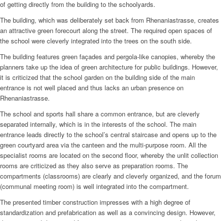
of getting directly from the building to the schoolyards.
The building, which was deliberately set back from Rhenaniastrasse, creates
an attractive green forecourt along the street. The required open spaces of
the school were cleverly integrated into the trees on the south side.
The building features green façades and pergola-like canopies, whereby the
planners take up the idea of green architecture for public buildings. However,
it is criticized that the school garden on the building side of the main
entrance is not well placed and thus lacks an urban presence on
Rhenaniastrasse.
The school and sports hall share a common entrance, but are cleverly
separated internally, which is in the interests of the school. The main
entrance leads directly to the school’s central staircase and opens up to the
green courtyard area via the canteen and the multi-purpose room. All the
specialist rooms are located on the second floor, whereby the unlit collection
rooms are criticized as they also serve as preparation rooms. The
compartments (classrooms) are clearly and cleverly organized, and the forum
(communal meeting room) is well integrated into the compartment.
The presented timber construction impresses with a high degree of
standardization and prefabrication as well as a convincing design. However,