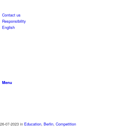
Contact us
Responsibility
English
Menu
26-07-2023
in
Education
,
Berlin
,
Competition