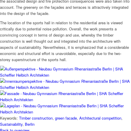
the associated design and fire protection consequences were also taken into
account. The greenery on the façades and terraces is attractively integrated
into the design of the façade.
The location of the sports hall in relation to the residential area is viewed
critically due to potential noise pollution. Overall, the work presents a
convincing concept in terms of design and use, whereby the timber
construction is well thought out and integrated into the architecture with
aspects of sustainability. Nevertheless, it is emphasized that a considerable
economic and structural effort is unavoidable, especially due to the two-
storey superstructure of the sports hall.
Keywords:
Timber construction
,
green facade
,
Architectural competition
,
Sustainability
,
Berlin
Back to overview