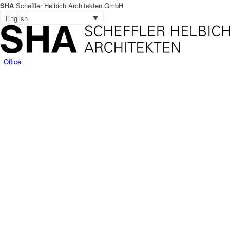
SHA
Scheffler Helbich Architekten GmbH
English
Office