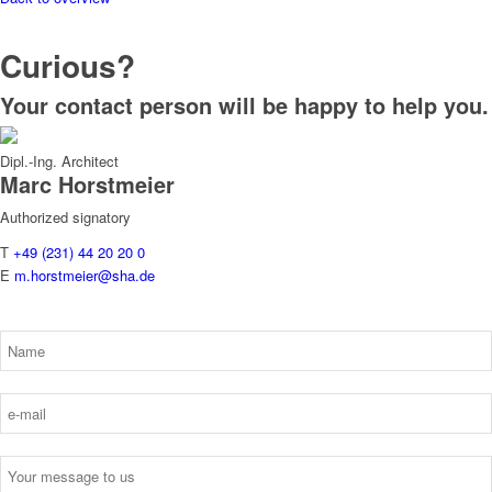
Curious?
Your contact person will be happy to help you.
Dipl.-Ing. Architect
Marc
Horstmeier
Authorized signatory
T
+49 (231) 44 20 20 0
E
m.horstmeier@sha.de