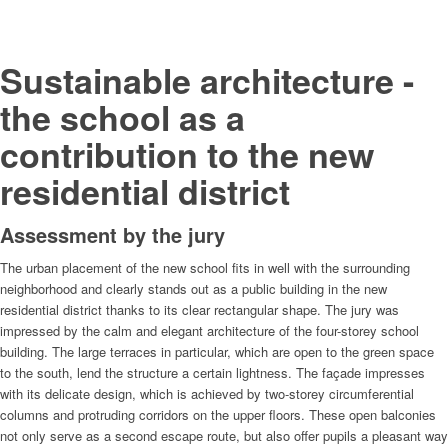
Sustainable architecture -
the school as a
contribution to the new
residential district
Assessment by the jury
The urban placement of the new school fits in well with the surrounding
neighborhood and clearly stands out as a public building in the new
residential district thanks to its clear rectangular shape. The jury was
impressed by the calm and elegant architecture of the four-storey school
building. The large terraces in particular, which are open to the green space
to the south, lend the structure a certain lightness. The façade impresses
with its delicate design, which is achieved by two-storey circumferential
columns and protruding corridors on the upper floors. These open balconies
not only serve as a second escape route, but also offer pupils a pleasant way