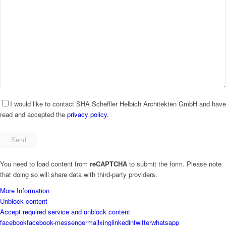
I would like to contact SHA Scheffler Helbich Architekten GmbH and have
read and accepted the
privacy policy
.
Bitte
füllen
Sie
You need to load content from
reCAPTCHA
to submit the form. Please note
dieses
that doing so will share data with third-party providers.
Feld
nicht
More Information
aus.
Unblock content
Accept required service and unblock content
facebook
facebook-messenger
mail
xing
linkedin
twitter
whatsapp