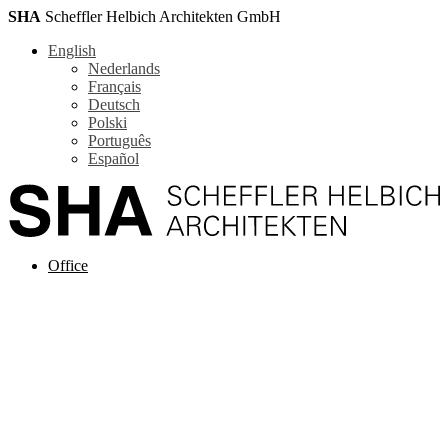
SHA
Scheffler Helbich Architekten GmbH
English
Nederlands
Français
Deutsch
Polski
Português
Español
Office