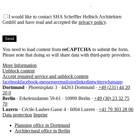
I would like to contact SHA Scheffler Helbich Architekten
GmbH and have read and accepted the
privacy policy
.
Bitte
füllen
Sie
You need to load content from
dieses
reCAPTCHA
to submit the form.
Please note that doing so will share data with third-party providers.
Feld
nicht
More Information
aus.
Unblock content
Accept required service and unblock content
facebook
facebook-messenger
mail
xing
linkedin
twitter
whatsapp
Dortmund
·
Phoenixplatz 3
·
44263 Dortmund
·
+49 (231) 44 20
20 0
Berlin
·
Erkelenzdamm 59-61
·
10999 Berlin
·
+49 (30) 23 32 75
70
Luzern
·
Cécile-Lauber-Gasse 4
·
6004 Luzern
·
+41 79 303 28 06
Data protection
Imprint
Planning office in Dortmund
Architectural office in Berlin