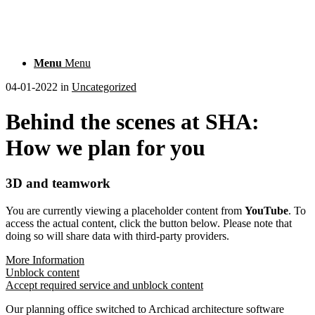
Menu
Menu
04-01-2022
in
Uncategorized
Behind the scenes at SHA:
How we plan for you
3D and teamwork
You are currently viewing a placeholder content from
YouTube
. To
access the actual content, click the button below. Please note that
doing so will share data with third-party providers.
More Information
Unblock content
Accept required service and unblock content
Our planning office switched to Archicad architecture software