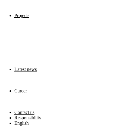
Projects
Latest news
Career
Contact us
Responsibility
English