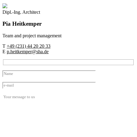
Dipl.-Ing. Architect
Pia
Heitkemper
Team and project management
T
+49 (231) 44 20 20 33
E
p.heitkemper@sha.de