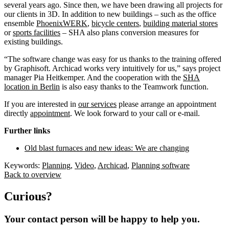
several years ago. Since then, we have been drawing all projects for
our clients in 3D. In addition to new buildings – such as the office
ensemble
PhoenixWERK
,
bicycle centers
,
building material stores
or
sports facilities
– SHA also plans conversion measures for
existing buildings.
“The software change was easy for us thanks to the training offered
by Graphisoft. Archicad works very intuitively for us,” says project
manager Pia Heitkemper. And the cooperation with the
SHA
location in Berlin
is also easy thanks to the Teamwork function.
If you are interested in
our services
please arrange an appointment
directly
appointment
. We look forward to your call or e-mail.
Further links
Old blast furnaces and new ideas: We are changing
Keywords:
Planning
,
Video
,
Archicad
,
Planning software
Back to overview
Curious?
Your contact person will be happy to help you.