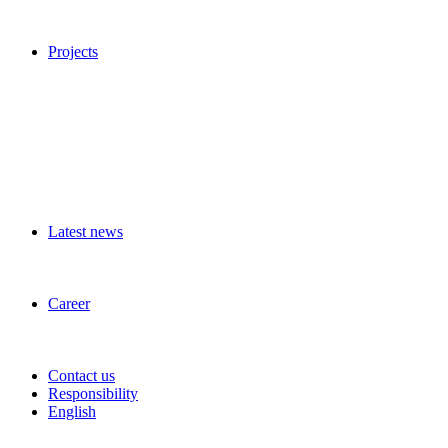
Projects
Latest news
Career
Contact us
Responsibility
English