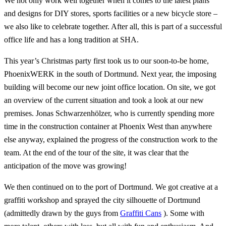
We not only work well together when it comes to the latest plans
and designs for DIY stores, sports facilities or a new bicycle store –
we also like to celebrate together. After all, this is part of a successful
office life and has a long tradition at SHA.
This year’s Christmas party first took us to our soon-to-be home,
PhoenixWERK in the south of Dortmund. Next year, the imposing
building will become our new joint office location. On site, we got
an overview of the current situation and took a look at our new
premises. Jonas Schwarzenhölzer, who is currently spending more
time in the construction container at Phoenix West than anywhere
else anyway, explained the progress of the construction work to the
team. At the end of the tour of the site, it was clear that the
anticipation of the move was growing!
We then continued on to the port of Dortmund. We got creative at a
graffiti workshop and sprayed the city silhouette of Dortmund
(admittedly drawn by the guys from
Graffiti Cans
). Some with