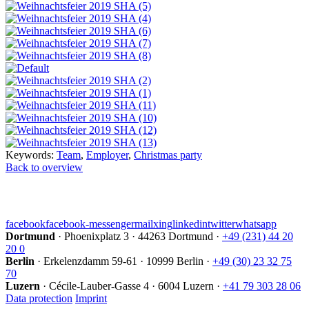
Keywords:
Team
,
Employer
,
Christmas party
Back to overview
facebook
facebook-messenger
mail
xing
linkedin
twitter
whatsapp
Dortmund
·
Phoenixplatz 3
·
44263 Dortmund
·
+49 (231) 44 20
20 0
Berlin
·
Erkelenzdamm 59-61
·
10999 Berlin
·
+49 (30) 23 32 75
70
Luzern
·
Cécile-Lauber-Gasse 4
·
6004 Luzern
·
+41 79 303 28 06
Data protection
Imprint