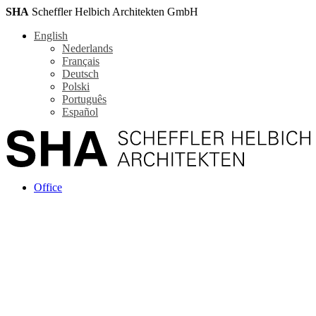
SHA
Scheffler Helbich Architekten GmbH
English
Nederlands
Français
Deutsch
Polski
Português
Español
Office