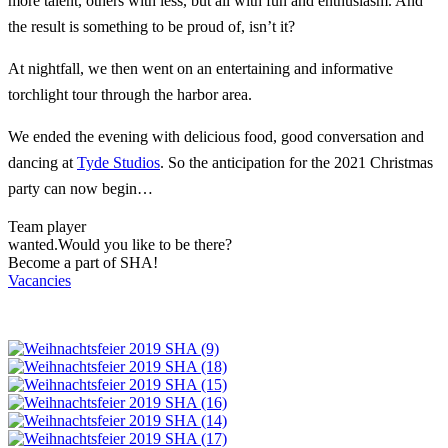
more talent, others with less, but all with fun and enthusiasm. And
the result is something to be proud of, isn’t it?
At nightfall, we then went on an entertaining and informative
torchlight tour through the harbor area.
We ended the evening with delicious food, good conversation and
dancing at
Tyde Studios
. So the anticipation for the 2021 Christmas
party can now begin…
Team player
wanted.
Would you like to be there?
Become a part of SHA!
Vacancies