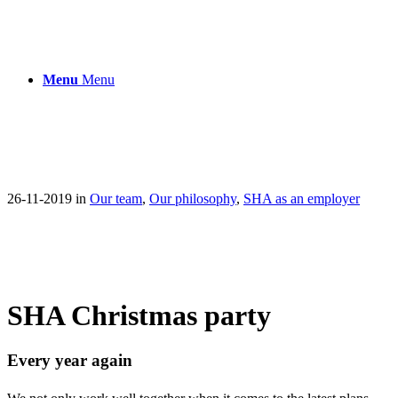
Menu
Menu
26-11-2019
in
Our team
,
Our philosophy
,
SHA as an employer
SHA Christmas party
Every year again