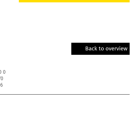
Back to overview
0 0
70
06