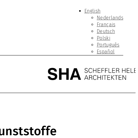
English
Nederlands
Français
Deutsch
Polski
Português
Español
unststoffe