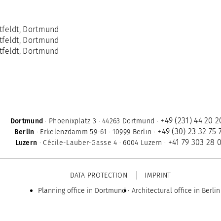
+49 (231) 44 20 2
Dortmund
·
Phoenixplatz 3
·
44263 Dortmund
·
+49 (30) 23 32 75 
Berlin
·
Erkelenzdamm 59-61
·
10999 Berlin
·
+41 79 303 28 
Luzern
·
Cécile-Lauber-Gasse 4
·
6004 Luzern
·
DATA PROTECTION
IMPRINT
Planning office in Dortmund
Architectural office in Berlin