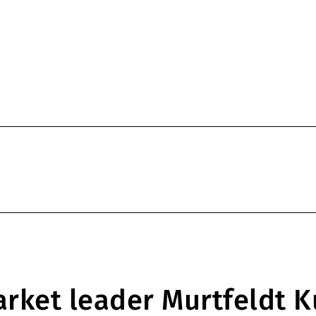
rket leader Murtfeldt K