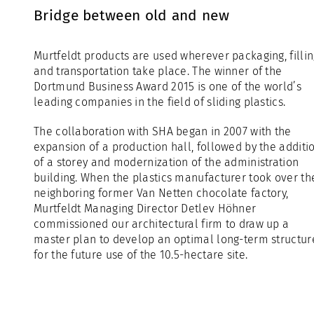
Bridge between old and new
Murtfeldt products are used wherever packaging, filli
and transportation take place. The winner of the
Dortmund Business Award 2015 is one of the world’s
leading companies in the field of sliding plastics.
The collaboration with SHA began in 2007 with the
expansion of a production hall, followed by the additi
of a storey and modernization of the administration
building. When the plastics manufacturer took over th
neighboring former Van Netten chocolate factory,
Murtfeldt Managing Director Detlev Höhner
commissioned our architectural firm to draw up a
master plan to develop an optimal long-term structur
for the future use of the 10.5-hectare site.