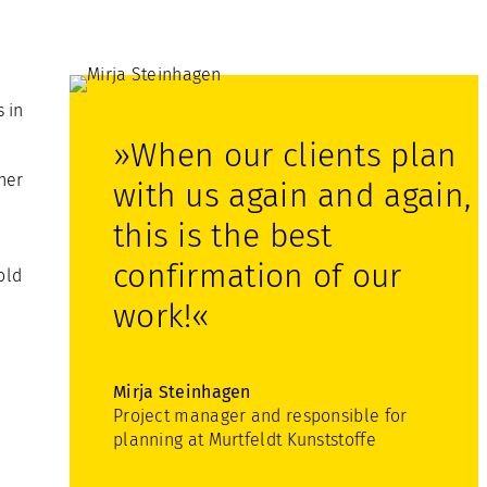
 in
»When our clients plan
ner
with us again and again,
this is the best
confirmation of our
old
work!«
Mirja Steinhagen
Project manager and responsible for
planning at Murtfeldt Kunststoffe