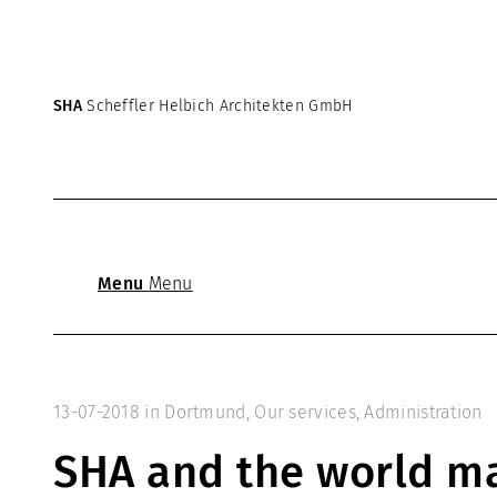
SHA
Scheffler Helbich Architekten GmbH
Menu
Menu
13-07-2018
in
Dortmund
,
Our services
,
Administration
SHA and the world ma