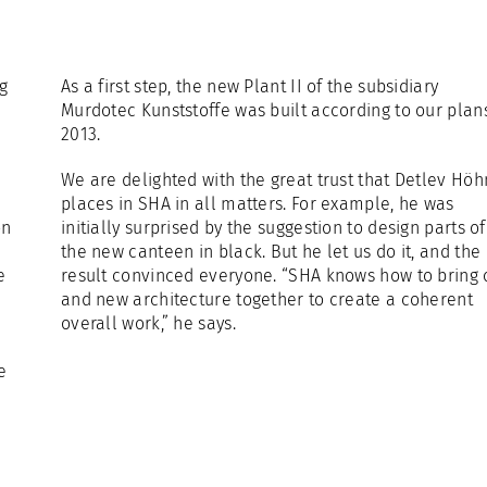
ng
As a first step, the new Plant II of the subsidiary
Murdotec Kunststoffe was built according to our plans
2013.
We are delighted with the great trust that Detlev Höh
places in SHA in all matters. For example, he was
on
initially surprised by the suggestion to design parts of
the new canteen in black. But he let us do it, and the
e
result convinced everyone. “SHA knows how to bring 
and new architecture together to create a coherent
overall work,” he says.
e