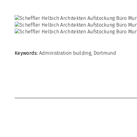
Keywords:
Administration building
,
Dortmund