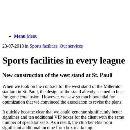
Menu
Menu
23-07-2018
in
Sports facilities
,
Our services
Sports facilities in every league
New construction of the west stand at St. Pauli
When we took on the contract for the west stand of the Millerntor
stadium in St. Pauli, the design of the stand already seemed to be a
foregone conclusion. However, we saw so much potential for
optimization that we convinced the association to revise the plans.
It quickly became clear that we could generate significantly better
sightlines and ten additional VIP boxes for the client with the same
number of spectator seats. As a result, the club benefits from
significant additional income from box marketing.