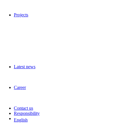
Projects
Latest news
Career
Contact us
Responsibility
English