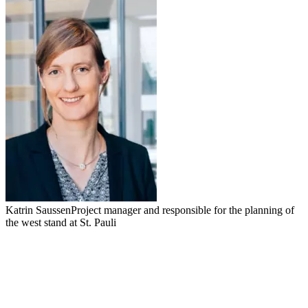
Katrin Saussen
Project manager and responsible for the planning of
the west stand at St. Pauli