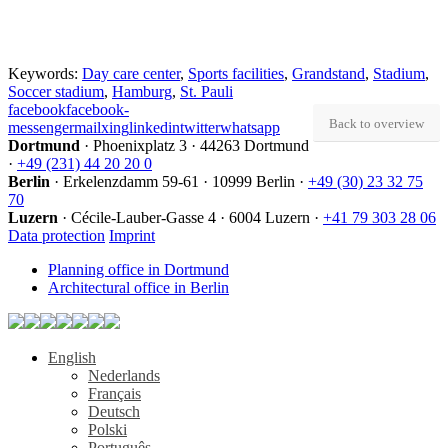
Keywords:
Day care center
,
Sports facilities
,
Grandstand
,
Stadium
,
Soccer stadium
,
Hamburg
,
St. Pauli
facebook
facebook-
Back to overview
messenger
mail
xing
linkedin
twitter
whatsapp
Dortmund
·
Phoenixplatz 3
·
44263 Dortmund
·
+49 (231) 44 20 20 0
Berlin
·
Erkelenzdamm 59-61
·
10999 Berlin
·
+49 (30) 23 32 75
70
Luzern
·
Cécile-Lauber-Gasse 4
·
6004 Luzern
·
+41 79 303 28 06
Data protection
Imprint
Planning office in Dortmund
Architectural office in Berlin
English
Nederlands
Français
Deutsch
Polski
Português