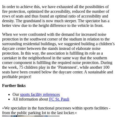
In order to achieve this, we have exhausted all the possibilities of
fire protection, optimized the accessibility, reduced the number of
rows of seats and thus found an optimal ratio of accessibility and
density. The grandstand is now much steeper. The spectator has a
better view due to the height difference to the vehicle in front.
When we were confronted with the demand for increased noise
protection in the southwest corner of the stadium in relation to the
surrounding residential buildings, we suggested building a children’s
daycare center between the stands instead of elaborate noise
protection. In this way, the association is fulfilling its role as a
caretaker in the neighborhood in the same way that the southern
corner component is fulfilling the required noise protection. During
the week, 75 children play in the ‘Piratennest’, while another 100
seats have been created below the daycare center. A sustainable and
profitable project!
Further links
Our
sports facility references
All information about
FC St. Pauli
»We specialize in the functional processes within sports facilities -
from the public parking lot to the last locker.«