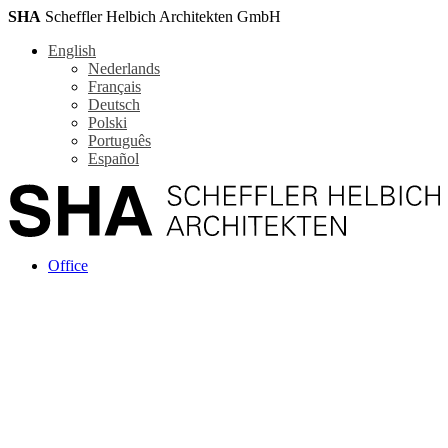
SHA
Scheffler Helbich Architekten GmbH
English
Nederlands
Français
Deutsch
Polski
Português
Español
Office