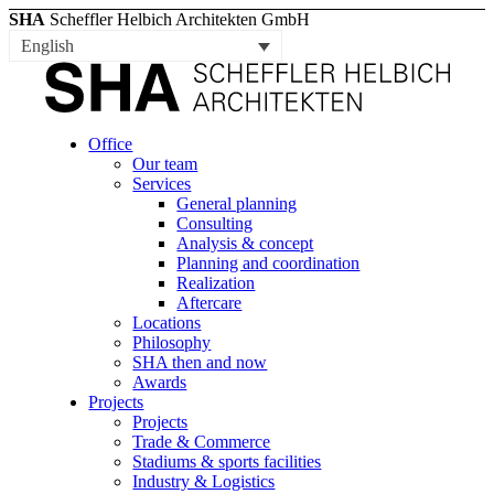
SHA
Scheffler Helbich Architekten GmbH
English
Office
Our team
Services
General planning
Consulting
Analysis & concept
Planning and coordination
Realization
Aftercare
Locations
Philosophy
SHA then and now
Awards
Projects
Projects
Trade & Commerce
Stadiums & sports facilities
Industry & Logistics