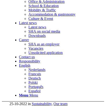
Office & Administration
School & Education
Mobility & Traffic
Accommodation & gastronomy
Culture & Event
Latest news
Latest news
SHA on social media
Downloads
Career
SHA as an employer
Vacancies
Unsolicited application
Contact us
Responsibility
English
Nederlands
Français
Deutsch
Polski
Português
Español
Menu
Menu
25-10-2022
in
Sustainability
,
Our team