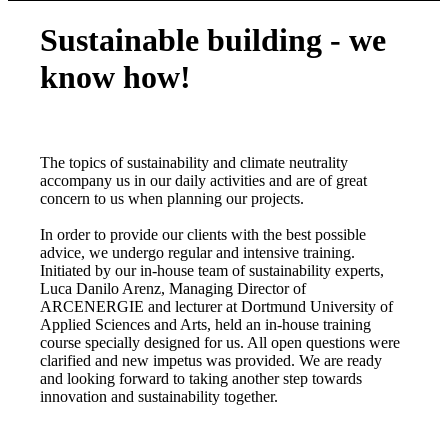
Sustainable building - we
know how!
The topics of sustainability and climate neutrality
accompany us in our daily activities and are of great
concern to us when planning our projects.
In order to provide our clients with the best possible
advice, we undergo regular and intensive training.
Initiated by our in-house team of sustainability experts,
Luca Danilo Arenz, Managing Director of
ARCENERGIE and lecturer at Dortmund University of
Applied Sciences and Arts, held an in-house training
course specially designed for us. All open questions were
clarified and new impetus was provided. We are ready
and looking forward to taking another step towards
innovation and sustainability together.