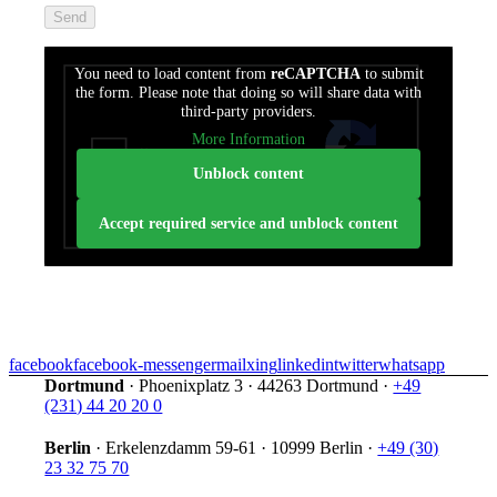
füllen
Sie
dieses
You need to load content from
reCAPTCHA
to submit
Feld
the form. Please note that doing so will share data with
nicht
third-party providers.
aus.
More Information
Unblock content
Accept required service and unblock content
facebook
facebook-messenger
mail
xing
linkedin
twitter
whatsapp
Dortmund
·
Phoenixplatz 3
·
44263 Dortmund
·
+49
(231) 44 20 20 0
Berlin
·
Erkelenzdamm 59-61
·
10999 Berlin
·
+49 (30)
23 32 75 70