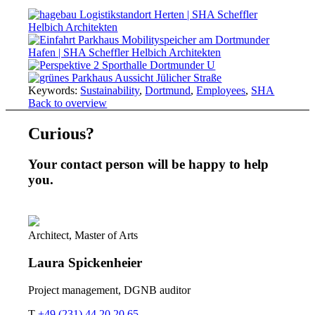
Keywords:
Sustainability
,
Dortmund
,
Employees
,
SHA
Back to overview
Curious?
Your contact person will be happy to help
you.
Architect, Master of Arts
Laura
Spickenheier
Project management, DGNB auditor
T
+49 (231) 44 20 20 65