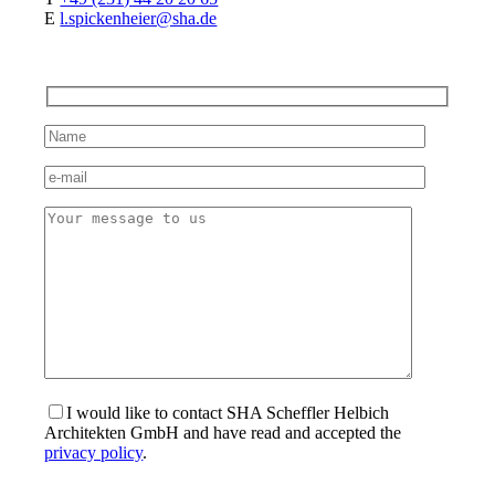
E
l.spickenheier@sha.de
I would like to contact SHA Scheffler Helbich
Architekten GmbH and have read and accepted the
privacy policy
.
Bitte