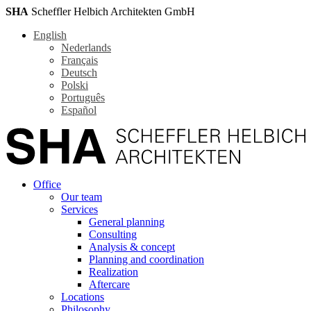
SHA
Scheffler Helbich Architekten GmbH
English
Nederlands
Français
Deutsch
Polski
Português
Español
Office
Our team
Services
General planning
Consulting
Analysis & concept
Planning and coordination
Realization
Aftercare
Locations
Philosophy