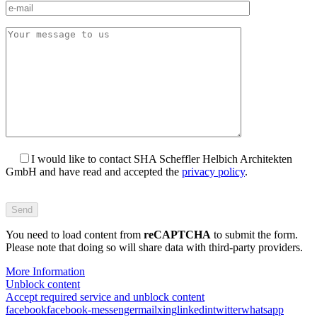
I would like to contact SHA Scheffler Helbich Architekten
GmbH and have read and accepted the
privacy policy
.
Bitte
füllen
Sie
You need to load content from
dieses
reCAPTCHA
to submit the form.
Please note that doing so will share data with third-party providers.
Feld
nicht
More Information
aus.
Unblock content
Accept required service and unblock content
facebook
facebook-messenger
mail
xing
linkedin
twitter
whatsapp