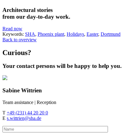
Architectural stories
from our day-to-day work.
Read now
Keywords:
SHA
,
Phoenix plant
,
Holidays
,
Easter
,
Dortmund
Back to overview
Curious?
Your contact persons will be happy to help you.
Sabine
Wittrien
Team assistance | Reception
T
+49 (231) 44 20 20 0
E
s.wittrien@sha.de